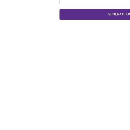
GENERATE LI