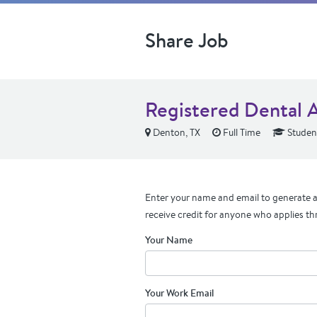
Share Job
Registered Dental A
Denton, TX
Full Time
Student
Enter your name and email to generate a 
receive credit for anyone who applies th
Your Name
Your Work Email