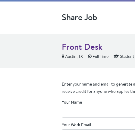
Share Job
Front Desk
Austin, TX
Full Time
Student 
Enter your name and email to generate a 
receive credit for anyone who applies th
Your Name
Your Work Email