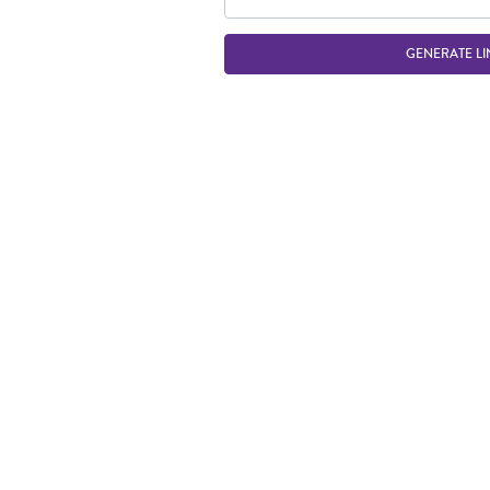
GENERATE LI